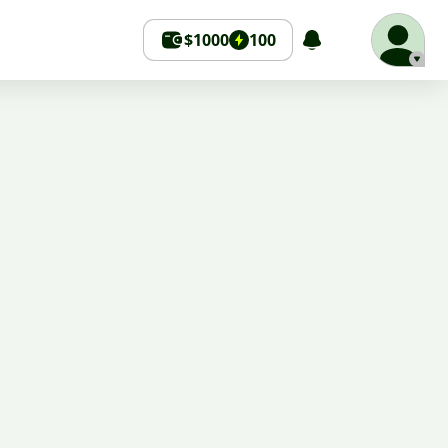
$1000
100