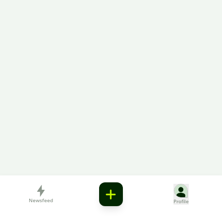
Newsfeed
Profile