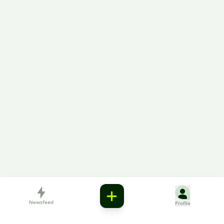
Newsfeed
Profile