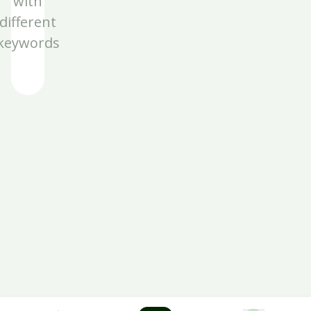
with
different
keywords