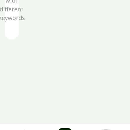
with
different
keywords