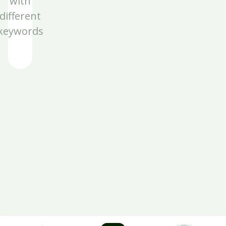
with
different
keywords