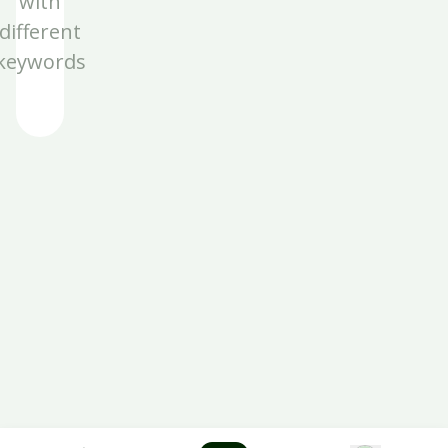
with
different
keywords