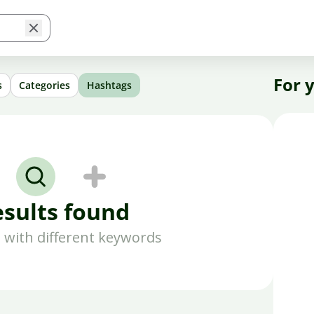
For 
s
Categories
Hashtags
esults found
 with different keywords