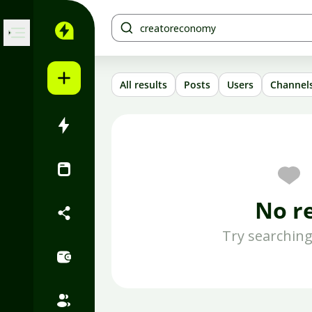
Skip to content
All results
Posts
Users
Channel
No r
Try searching