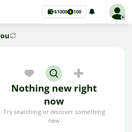
$1000
100
you
Nothing new right
now
Try searching or discover something
new