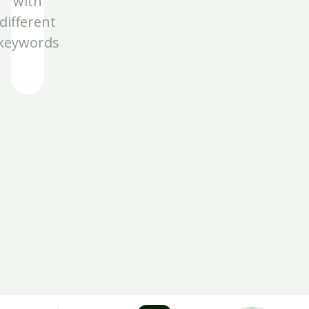
with
different
keywords